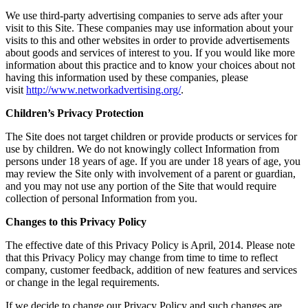
We use third-party advertising companies to serve ads after your
visit to this Site. These companies may use information about your
visits to this and other websites in order to provide advertisements
about goods and services of interest to you. If you would like more
information about this practice and to know your choices about not
having this information used by these companies, please
visit
http://www.networkadvertising.org/
.
Children’s Privacy Protection
The Site does not target children or provide products or services for
use by children. We do not knowingly collect Information from
persons under 18 years of age. If you are under 18 years of age, you
may review the Site only with involvement of a parent or guardian,
and you may not use any portion of the Site that would require
collection of personal Information from you.
Changes to this Privacy Policy
The effective date of this Privacy Policy is April, 2014. Please note
that this Privacy Policy may change from time to time to reflect
company, customer feedback, addition of new features and services
or change in the legal requirements.
If we decide to change our Privacy Policy and such changes are