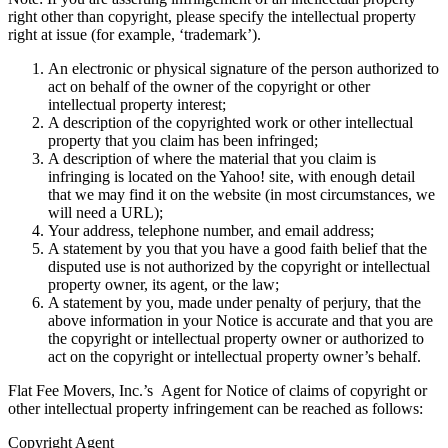
right other than copyright, please specify the intellectual property
right at issue (for example, ‘trademark’).
An electronic or physical signature of the person authorized to
act on behalf of the owner of the copyright or other
intellectual property interest;
A description of the copyrighted work or other intellectual
property that you claim has been infringed;
A description of where the material that you claim is
infringing is located on the Yahoo! site, with enough detail
that we may find it on the website (in most circumstances, we
will need a URL);
Your address, telephone number, and email address;
A statement by you that you have a good faith belief that the
disputed use is not authorized by the copyright or intellectual
property owner, its agent, or the law;
A statement by you, made under penalty of perjury, that the
above information in your Notice is accurate and that you are
the copyright or intellectual property owner or authorized to
act on the copyright or intellectual property owner’s behalf.
Flat Fee Movers, Inc.’s Agent for Notice of claims of copyright or
other intellectual property infringement can be reached as follows:
Copyright Agent