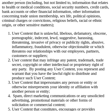
another person (including, but not limited to, information that relates
to health or medical conditions, social security numbers, credit cards,
bank accounts or other financial information, other information
concerning trade union membership, sex life, political opinions,
criminal charges or convictions, religious beliefs, racial or ethnic
origin, or other sensitive matters);
User Content that is unlawful, libelous, defamatory, obscene,
pornographic, indecent, lewd, suggestive, harassing,
threatening, invasive of privacy or publicity rights, abusive,
inflammatory, fraudulent, otherwise objectionable or which
threatens our relationships with our employees, partners,
customers or suppliers;
User content that may infringe any patent, trademark, trade
secret, copyright or other intellectual or proprietary right of
any party. By posting any User Content, you represent and
warrant that you have the lawful right to distribute and
produce such User Content;
User Content that impersonates any person or entity or
otherwise misrepresents your identity or affiliation with
another person or entity;
Spam, direct marketing communications or any unsolicited
advertising, promotional materials or other forms of
solicitation or commercial content;
User Content that constitutes, encourages or provides