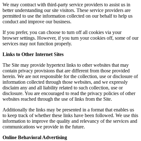
We may contract with third-party service providers to assist us in
better understanding our site visitors. These service providers are
permitted to use the information collected on our behalf to help us
conduct and improve our business.
If you prefer, you can choose to turn off all cookies via your
browser settings. However, if you turn your cookies off, some of our
services may not function properly.
Links to Other Internet Sites
The Site may provide hypertext links to other websites that may
contain privacy provisions that are different from those provided
herein. We are not responsible for the collection, use or disclosure of
information collected through those websites, and we expressly
disclaim any and all liability related to such collection, use or
disclosure. You are encouraged to read the privacy policies of other
websites reached through the use of links from the Site.
Additionally the links may be presented in a format that enables us
to keep track of whether these links have been followed. We use this
information to improve the quality and relevancy of the services and
communications we provide in the future.
Online Behavioral Advertising