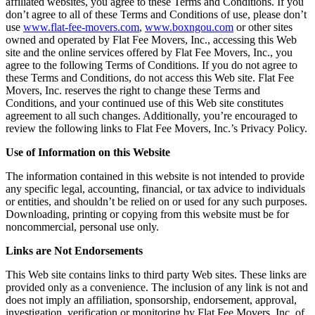
affiliated websites, you agree to these Terms and Conditions. If you
don’t agree to all of these Terms and Conditions of use, please don’t
use
www.flat-fee-movers.com
,
www.boxngou.com
or other sites
owned and operated by Flat Fee Movers, Inc., accessing this Web
site and the online services offered by Flat Fee Movers, Inc., you
agree to the following Terms of Conditions. If you do not agree to
these Terms and Conditions, do not access this Web site. Flat Fee
Movers, Inc. reserves the right to change these Terms and
Conditions, and your continued use of this Web site constitutes
agreement to all such changes. Additionally, you’re encouraged to
review the following links to Flat Fee Movers, Inc.’s Privacy Policy.
Use of Information on this Website
The information contained in this website is not intended to provide
any specific legal, accounting, financial, or tax advice to individuals
or entities, and shouldn’t be relied on or used for any such purposes.
Downloading, printing or copying from this website must be for
noncommercial, personal use only.
Links are Not Endorsements
This Web site contains links to third party Web sites. These links are
provided only as a convenience. The inclusion of any link is not and
does not imply an affiliation, sponsorship, endorsement, approval,
investigation, verification or monitoring by Flat Fee Movers, Inc. of