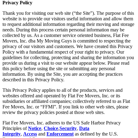
Privacy Policy
Thank you for visiting our web site (“the Site”). The purpose of this
website is to provide our visitors useful information and allow them
to request additional information regarding their moving and storage
needs. During this process certain personal information may be
collected by us. As a customer service oriented business, Flat Fee
Movers, Inc. dba My Moving Guys is committed to respecting the
privacy of our visitors and customers. We have created this Privacy
Policy with a fundamental respect of your right to privacy. Our
guidelines for collecting, protecting and sharing the information you
provide us during a visit to our website appear below. Please read
this policy before using the site or submitting any personal
information. By using the Site, you are accepting the practices
described in this Privacy Policy.
This Privacy Policy applies to all of the products, services and
websites offered and operated by Flat Fee Movers, Inc. or its
subsidiaries or affiliated companies; collectively referred to as Flat
Fee Moves, Inc. or “FFMI”. If you link to other web sites, please
review the privacy policies posted at those web sites.
Flat Fee Movers, Inc. adheres to the US Safe Harbor Privacy
Principles of
Notice
,
Choice
,
Security
,
Data
Integrity
,
Access
and
Enforcement
as defined by the U.S.