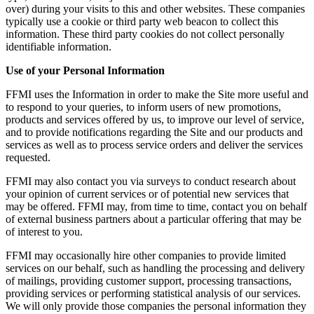
over) during your visits to this and other websites. These companies
typically use a cookie or third party web beacon to collect this
information. These third party cookies do not collect personally
identifiable information.
Use of your Personal Information
FFMI uses the Information in order to make the Site more useful and
to respond to your queries, to inform users of new promotions,
products and services offered by us, to improve our level of service,
and to provide notifications regarding the Site and our products and
services as well as to process service orders and deliver the services
requested.
FFMI may also contact you via surveys to conduct research about
your opinion of current services or of potential new services that
may be offered. FFMI may, from time to time, contact you on behalf
of external business partners about a particular offering that may be
of interest to you.
FFMI may occasionally hire other companies to provide limited
services on our behalf, such as handling the processing and delivery
of mailings, providing customer support, processing transactions,
providing services or performing statistical analysis of our services.
We will only provide those companies the personal information they