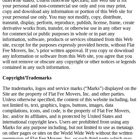
otherwise stated. Unless otherwise specified, this Web site is for
your personal and non-commercial use only and you may print,
copy and download any information or portion of this Web site for
your personal use only. You may not modify, copy, distribute,
transmit, display, perform, reproduce, publish, license, frame, create
derivative works from, transfer, or otherwise use in any other way
for commercial or public purposes in whole or in part any
information, software, products or services obtained from this Web
site, except for the purposes expressly provided herein, without Flat
Fee Movers, Inc.’s prior written approval. If you copy or download
any information or software from this Web site, you agree that you
will not remove or obscure any copyright or other notices or legends
contained in any such information.
Copyright/Trademarks
The trademarks, logos and service marks (“Marks”) displayed on the
Site are the property of Flat Fee Movers, Inc. and other parties.
Unless otherwise specified, the content of this website including, but
not limited to, text, graphics, logos, buttons, images, data
compilations, icons, and code, is the property of Flat Fee Movers,
Inc. and/or its affiliates, and is protected by United States and
international copyright laws. Users are prohibited from using any
Marks for any purpose including, but not limited to use as metatags
on other pages or sites on the World Wide Web without the written
permission of Flat Fee Movers, Inc. or such third party which may