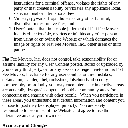
instructions for a criminal offense, violates the rights of any
party or that creates liability or violates any applicable local,
state, national or international law;
Viruses, spyware, Trojan horses or any other harmful,
disruptive or destructive files; and
User Content that, in the sole judgment of Flat Fee Movers,
Inc., is objectionable, restricts or inhibits any other person
from using or enjoying the Website or which damages the
image or rights of Flat Fee Movers, Inc., other users or third
parties.
Flat Fee Movers, Inc. does not control, take responsibility for or
assume liability for any User Content posted, stored or uploaded by
you or any third party, or for any loss or damage thereto, nor is Flat
Fee Movers, Inc. liable for any user conduct or any mistakes,
defamation, slander, libel, omissions, falsehoods, obscenity,
pornography or profanity you may encounter. The interactive areas
are generally designed as open and public community areas for
connecting and sharing with other people. When you participate in
these areas, you understand that certain information and content you
choose to post may be displayed publicly. You are solely
responsible for your use of the Website and agree to use the
interactive areas at your own risk.
Accuracy and Changes