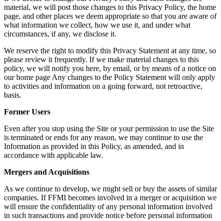
material, we will post those changes to this Privacy Policy, the home
page, and other places we deem appropriate so that you are aware of
what information we collect, how we use it, and under what
circumstances, if any, we disclose it.
We reserve the right to modify this Privacy Statement at any time, so
please review it frequently. If we make material changes to this
policy, we will notify you here, by email, or by means of a notice on
our home page Any changes to the Policy Statement will only apply
to activities and information on a going forward, not retroactive,
basis.
Former Users
Even after you stop using the Site or your permission to use the Site
is terminated or ends for any reason, we may continue to use the
Information as provided in this Policy, as amended, and in
accordance with applicable law.
Mergers and Acquisitions
As we continue to develop, we might sell or buy the assets of similar
companies. If FFMI becomes involved in a merger or acquisition we
will ensure the confidentiality of any personal information involved
in such transactions and provide notice before personal information