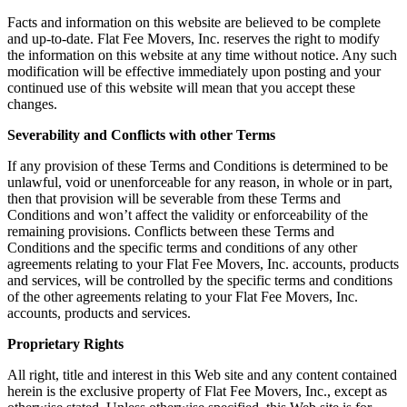
Facts and information on this website are believed to be complete
and up-to-date. Flat Fee Movers, Inc. reserves the right to modify
the information on this website at any time without notice. Any such
modification will be effective immediately upon posting and your
continued use of this website will mean that you accept these
changes.
Severability and Conflicts with other Terms
If any provision of these Terms and Conditions is determined to be
unlawful, void or unenforceable for any reason, in whole or in part,
then that provision will be severable from these Terms and
Conditions and won’t affect the validity or enforceability of the
remaining provisions. Conflicts between these Terms and
Conditions and the specific terms and conditions of any other
agreements relating to your Flat Fee Movers, Inc. accounts, products
and services, will be controlled by the specific terms and conditions
of the other agreements relating to your Flat Fee Movers, Inc.
accounts, products and services.
Proprietary Rights
All right, title and interest in this Web site and any content contained
herein is the exclusive property of Flat Fee Movers, Inc., except as