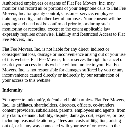
Authorized employees or agents of Flat Fee Movers, Inc. may
monitor and record all or portions of your telephone calls to Flat Fee
Movers, Inc. for quality control, Customer service, employee
training, security, and other lawful purposes. Your consent will be
ongoing and need not be confirmed prior to, or during such
monitoring or recording, except to the extent applicable law
expressly requires otherwise. Liability and Restricted Access to Flat
Fee Movers, Inc.
Flat Fee Movers, Inc. is not liable for any direct, indirect or
consequential loss, damage or inconvenience arising out of your use
of this website. Flat Fee Movers, Inc. reserves the right to cancel or
restrict your access to this website without notice to you. Flat Fee
Movers, Inc. is not responsible for damages suffered by you or any
inconvenience caused directly or indirectly by our termination of
your access to this website.
Indemnity
You agree to indemnify, defend and hold harmless Flat Fee Movers,
Inc., its affiliates, shareholders, directors, officers, co-branders,
content providers, subsidiaries, parents, employees and agents, from
any claim, demand, liability, dispute, damage, cost, expense, or loss,
including reasonable attorneys’ fees and costs of litigation, arising
out of, or in any way connected with your use of or access to the