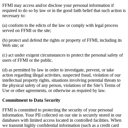
FFMI may access and/or disclose your personal information if
required to do so by law or in the good faith belief that such action is
necessary to:
(a) conform to the edicts of the law or comply with legal process
served on FFMI or the site;
(b) protect and defend the rights or property of FFMI, including its
Web site; or
(c) act under exigent circumstances to protect the personal safety of
users of FFMI or the public.
(d) as permitted by law in order to investigate, prevent, or take
action regarding illegal activities, suspected fraud, violation of our
intellectual property rights, situations involving potential threats to
the physical safety of any person, violations of the Site’s Terms of
Use or other agreements, or otherwise as required by law.
Commitment to Data Security
FFMI is committed to protecting the security of your personal
information. Your PII collected on our site is securely stored in our
databases with limited access located in controlled facilities. When
we transmit highly confidential information (such as a credit card