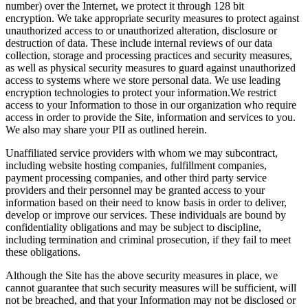
number) over the Internet, we protect it through 128 bit
encryption. We take appropriate security measures to protect against
unauthorized access to or unauthorized alteration, disclosure or
destruction of data. These include internal reviews of our data
collection, storage and processing practices and security measures,
as well as physical security measures to guard against unauthorized
access to systems where we store personal data. We use leading
encryption technologies to protect your information.We restrict
access to your Information to those in our organization who require
access in order to provide the Site, information and services to you.
We also may share your PII as outlined herein.
Unaffiliated service providers with whom we may subcontract,
including website hosting companies, fulfillment companies,
payment processing companies, and other third party service
providers and their personnel may be granted access to your
information based on their need to know basis in order to deliver,
develop or improve our services. These individuals are bound by
confidentiality obligations and may be subject to discipline,
including termination and criminal prosecution, if they fail to meet
these obligations.
Although the Site has the above security measures in place, we
cannot guarantee that such security measures will be sufficient, will
not be breached, and that your Information may not be disclosed or