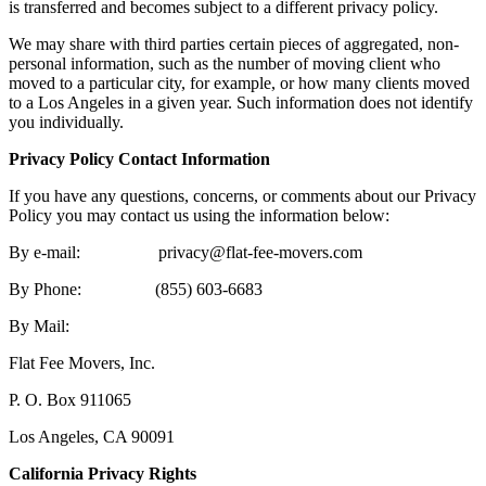
is transferred and becomes subject to a different privacy policy.
We may share with third parties certain pieces of aggregated, non-
personal information, such as the number of moving client who
moved to a particular city, for example, or how many clients moved
to a Los Angeles in a given year. Such information does not identify
you individually.
Privacy Policy Contact Information
If you have any questions, concerns, or comments about our Privacy
Policy you may contact us using the information below:
By e-mail: privacy@flat-fee-movers.com
By Phone: (855) 603-6683
By Mail:
Flat Fee Movers, Inc.
P. O. Box 911065
Los Angeles, CA 90091
California Privacy Rights