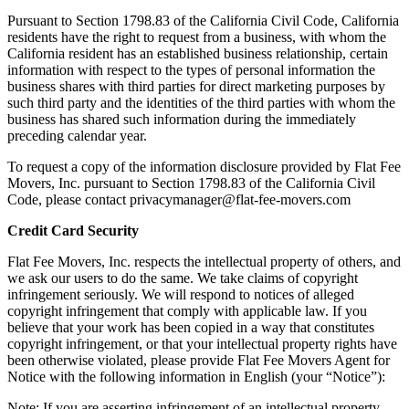
Pursuant to Section 1798.83 of the California Civil Code, California
residents have the right to request from a business, with whom the
California resident has an established business relationship, certain
information with respect to the types of personal information the
business shares with third parties for direct marketing purposes by
such third party and the identities of the third parties with whom the
business has shared such information during the immediately
preceding calendar year.
To request a copy of the information disclosure provided by Flat Fee
Movers, Inc. pursuant to Section 1798.83 of the California Civil
Code, please contact privacymanager@flat-fee-movers.com
Credit Card Security
Flat Fee Movers, Inc. respects the intellectual property of others, and
we ask our users to do the same. We take claims of copyright
infringement seriously. We will respond to notices of alleged
copyright infringement that comply with applicable law. If you
believe that your work has been copied in a way that constitutes
copyright infringement, or that your intellectual property rights have
been otherwise violated, please provide Flat Fee Movers Agent for
Notice with the following information in English (your “Notice”):
Note: If you are asserting infringement of an intellectual property