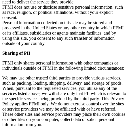
need to deliver the service they provide.
FFMI does not use or disclose sensitive personal information, such
as race, religion, or political affiliations, without your explicit
consent.
Personal information collected on this site may be stored and
processed in the United States or any other country in which FFMI
or its affiliates, subsidiaries or agents maintain facilities, and by
using this site, you consent to any such transfer of information
outside of your country.
Sharing of PII
FFMI only shares personal information with other companies or
individuals outside of FFMI in the following limited circumstances:
We may use other trusted third parties to provide various services,
such as packing, loading, shipping, delivery, and storage of goods.
When, pursuant to the requested services, you utilize any of the
services listed above, we will share only that PII which is relevant to
the specific services being provided by the third party. This Privacy
Policy applies FFMI only. We do not exercise control over the sites
or service providers we may be affiliated with or have referred.
These other sites and service providers may place their own cookies
or other files on your computer, collect data or solicit personal
information from you.