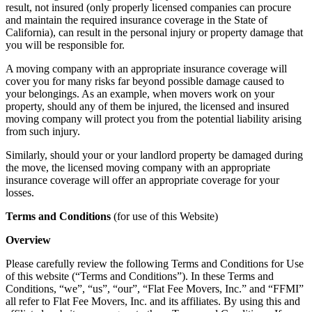
result, not insured (only properly licensed companies can procure
and maintain the required insurance coverage in the State of
California), can result in the personal injury or property damage that
you will be responsible for.
A moving company with an appropriate insurance coverage will
cover you for many risks far beyond possible damage caused to
your belongings. As an example, when movers work on your
property, should any of them be injured, the licensed and insured
moving company will protect you from the potential liability arising
from such injury.
Similarly, should your or your landlord property be damaged during
the move, the licensed moving company with an appropriate
insurance coverage will offer an appropriate coverage for your
losses.
Terms and Conditions
(for use of this Website)
Overview
Please carefully review the following Terms and Conditions for Use
of this website (“Terms and Conditions”). In these Terms and
Conditions, “we”, “us”, “our”, “Flat Fee Movers, Inc.” and “FFMI”
all refer to Flat Fee Movers, Inc. and its affiliates. By using this and