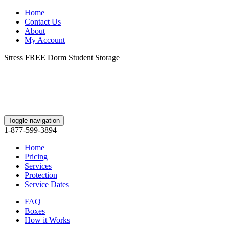
Home
Contact Us
About
My Account
Stress FREE Dorm Student Storage
Toggle navigation
1-877-599-3894
Home
Pricing
Services
Protection
Service Dates
FAQ
Boxes
How it Works