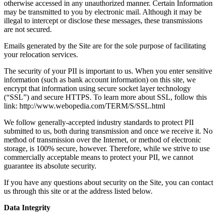
otherwise accessed in any unauthorized manner. Certain Information
may be transmitted to you by electronic mail. Although it may be
illegal to intercept or disclose these messages, these transmissions
are not secured.
Emails generated by the Site are for the sole purpose of facilitating
your relocation services.
The security of your PII is important to us. When you enter sensitive
information (such as bank account information) on this site, we
encrypt that information using secure socket layer technology
(“SSL”) and secure HTTPS. To learn more about SSL, follow this
link: http://www.webopedia.com/TERM/S/SSL.html
We follow generally-accepted industry standards to protect PII
submitted to us, both during transmission and once we receive it. No
method of transmission over the Internet, or method of electronic
storage, is 100% secure, however. Therefore, while we strive to use
commercially acceptable means to protect your PII, we cannot
guarantee its absolute security.
If you have any questions about security on the Site, you can contact
us through this site or at the address listed below.
Data Integrity