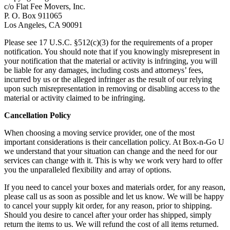
c/o Flat Fee Movers, Inc.
P. O. Box 911065
Los Angeles, CA 90091
Please see 17 U.S.C. §512(c)(3) for the requirements of a proper
notification. You should note that if you knowingly misrepresent in
your notification that the material or activity is infringing, you will
be liable for any damages, including costs and attorneys’ fees,
incurred by us or the alleged infringer as the result of our relying
upon such misrepresentation in removing or disabling access to the
material or activity claimed to be infringing.
Cancellation Policy
When choosing a moving service provider, one of the most
important considerations is their cancellation policy. At Box-n-Go U
we understand that your situation can change and the need for our
services can change with it. This is why we work very hard to offer
you the unparalleled flexibility and array of options.
If you need to cancel your boxes and materials order, for any reason,
please call us as soon as possible and let us know. We will be happy
to cancel your supply kit order, for any reason, prior to shipping.
Should you desire to cancel after your order has shipped, simply
return the items to us. We will refund the cost of all items returned.