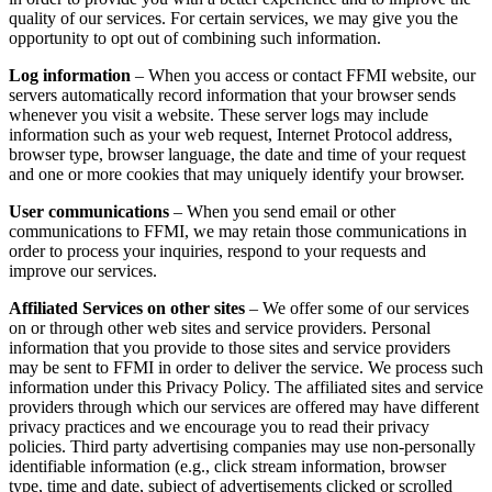
quality of our services. For certain services, we may give you the
opportunity to opt out of combining such information.
Log information
– When you access or contact FFMI website, our
servers automatically record information that your browser sends
whenever you visit a website. These server logs may include
information such as your web request, Internet Protocol address,
browser type, browser language, the date and time of your request
and one or more cookies that may uniquely identify your browser.
User communications
– When you send email or other
communications to FFMI, we may retain those communications in
order to process your inquiries, respond to your requests and
improve our services.
Affiliated Services on other sites
– We offer some of our services
on or through other web sites and service providers. Personal
information that you provide to those sites and service providers
may be sent to FFMI in order to deliver the service. We process such
information under this Privacy Policy. The affiliated sites and service
providers through which our services are offered may have different
privacy practices and we encourage you to read their privacy
policies. Third party advertising companies may use non-personally
identifiable information (e.g., click stream information, browser
type, time and date, subject of advertisements clicked or scrolled