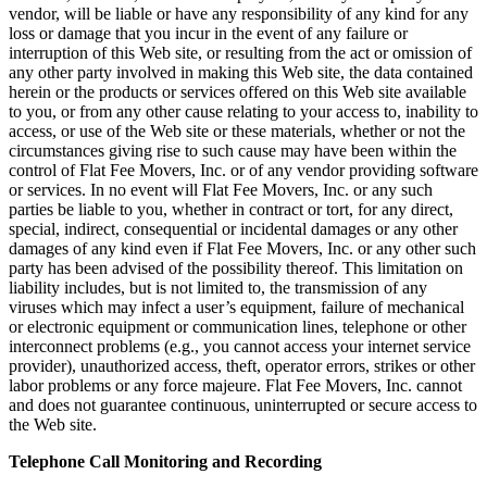
vendor, will be liable or have any responsibility of any kind for any
loss or damage that you incur in the event of any failure or
interruption of this Web site, or resulting from the act or omission of
any other party involved in making this Web site, the data contained
herein or the products or services offered on this Web site available
to you, or from any other cause relating to your access to, inability to
access, or use of the Web site or these materials, whether or not the
circumstances giving rise to such cause may have been within the
control of Flat Fee Movers, Inc. or of any vendor providing software
or services. In no event will Flat Fee Movers, Inc. or any such
parties be liable to you, whether in contract or tort, for any direct,
special, indirect, consequential or incidental damages or any other
damages of any kind even if Flat Fee Movers, Inc. or any other such
party has been advised of the possibility thereof. This limitation on
liability includes, but is not limited to, the transmission of any
viruses which may infect a user’s equipment, failure of mechanical
or electronic equipment or communication lines, telephone or other
interconnect problems (e.g., you cannot access your internet service
provider), unauthorized access, theft, operator errors, strikes or other
labor problems or any force majeure. Flat Fee Movers, Inc. cannot
and does not guarantee continuous, uninterrupted or secure access to
the Web site.
Telephone Call Monitoring and Recording