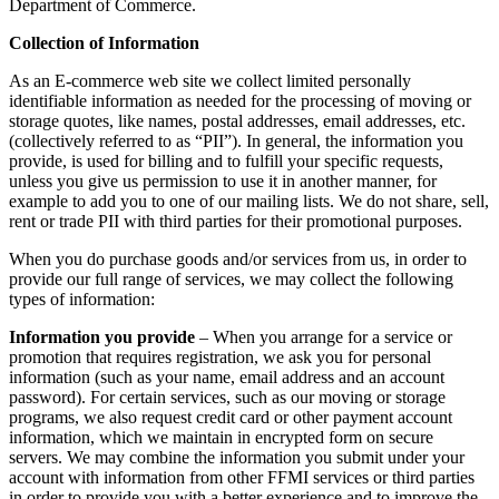
Department of Commerce.
Collection of Information
As an E-commerce web site we collect limited personally
identifiable information as needed for the processing of moving or
storage quotes, like names, postal addresses, email addresses, etc.
(collectively referred to as “PII”). In general, the information you
provide, is used for billing and to fulfill your specific requests,
unless you give us permission to use it in another manner, for
example to add you to one of our mailing lists. We do not share, sell,
rent or trade PII with third parties for their promotional purposes.
When you do purchase goods and/or services from us, in order to
provide our full range of services, we may collect the following
types of information:
Information you provide
– When you arrange for a service or
promotion that requires registration, we ask you for personal
information (such as your name, email address and an account
password). For certain services, such as our moving or storage
programs, we also request credit card or other payment account
information, which we maintain in encrypted form on secure
servers. We may combine the information you submit under your
account with information from other FFMI services or third parties
in order to provide you with a better experience and to improve the