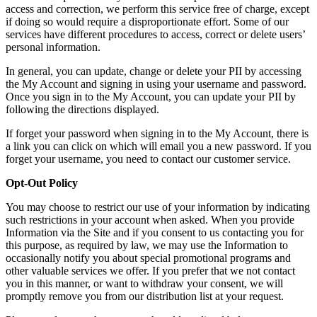
access and correction, we perform this service free of charge, except
if doing so would require a disproportionate effort. Some of our
services have different procedures to access, correct or delete users’
personal information.
In general, you can update, change or delete your PII by accessing
the My Account and signing in using your username and password.
Once you sign in to the My Account, you can update your PII by
following the directions displayed.
If forget your password when signing in to the My Account, there is
a link you can click on which will email you a new password. If you
forget your username, you need to contact our customer service.
Opt-Out Policy
You may choose to restrict our use of your information by indicating
such restrictions in your account when asked. When you provide
Information via the Site and if you consent to us contacting you for
this purpose, as required by law, we may use the Information to
occasionally notify you about special promotional programs and
other valuable services we offer. If you prefer that we not contact
you in this manner, or want to withdraw your consent, we will
promptly remove you from our distribution list at your request.