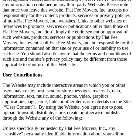
any information contained in any third party Web site. Please note
that once you leave this website, Flat Fee Movers, Inc. accepts no
responsibility for the content, products, services or privacy policies
of non-Flat Fee Movers, Inc. websites. Links to other websites or
references to products, services or publications other than those of
Flat Fee Movers, Inc. don’t imply the endorsement or approval of
such websites, products, services or publications by Flat Fee
Movers, Inc. event shall Flat Fee Movers, Inc. be responsible for the
information contained on that site or your use of or inability to use
such site. You should also be aware that the terms and conditions of
such site and the site’s privacy policy may be different from those
applicable to your use of this Web site.
User Contributions
The Website may include interactive areas in which you or other
users may create, post, send or store messages, materials, data,
information, text, music, sound, photos, video, graphics,
applications, tags, code, links or other items or materials on the Sites
(“User Content”). By using the Website, you agree not to post,
upload, transmit, distribute, store, create or otherwise publish
through the Website any of the following:
Unless specifically requested by Flat Fee Movers, Inc., any
“sensitive” personally identifiable information about yourself or