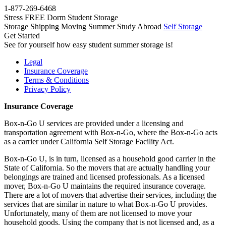
1-877-269-6468
Stress FREE Dorm Student Storage
Storage
Shipping
Moving
Summer
Study Abroad
Self Storage
Get Started
See for yourself how easy student summer storage is!
Legal
Insurance Coverage
Terms & Conditions
Privacy Policy
Insurance Coverage
Box-n-Go U services are provided under a licensing and
transportation agreement with Box-n-Go, where the Box-n-Go acts
as a carrier under California Self Storage Facility Act.
Box-n-Go U, is in turn, licensed as a household good carrier in the
State of California. So the movers that are actually handling your
belongings are trained and licensed professionals. As a licensed
mover, Box-n-Go U maintains the required insurance coverage.
There are a lot of movers that advertise their services, including the
services that are similar in nature to what Box-n-Go U provides.
Unfortunately, many of them are not licensed to move your
household goods. Using the company that is not licensed and, as a