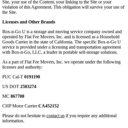
Site, your use of the Content, your linking to the Site or your
violation of this Agreement. This obligation will survive your use of
the Site.
Licenses and Other Brands
Box-n-Go U is a storage and moving service company owned and
operated by Flat Fee Movers, Inc. and is licensed as a Household
Goods Carrier in the state of California. The specific Box-n-Go U
service is provided under a licensing and transportation agreement
with Box-n-Go, LLC, a leader in portable self-storage solutions.
As a part of Flat Fee Movers, Inc. we operate under the following
licenses and authority:
PUC Cal-T
0191190
US DOT
2503274
MC
867708
CHP Motor Carrier
CA452152
Please do not hesitate to
contact us
if you require any additional
information.