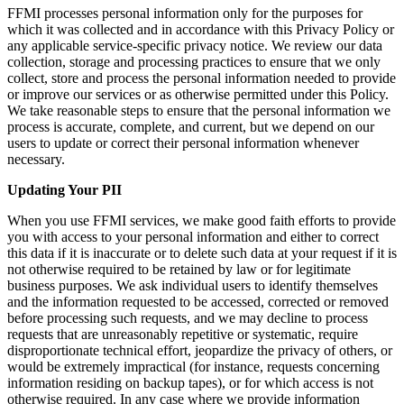
FFMI processes personal information only for the purposes for
which it was collected and in accordance with this Privacy Policy or
any applicable service-specific privacy notice. We review our data
collection, storage and processing practices to ensure that we only
collect, store and process the personal information needed to provide
or improve our services or as otherwise permitted under this Policy.
We take reasonable steps to ensure that the personal information we
process is accurate, complete, and current, but we depend on our
users to update or correct their personal information whenever
necessary.
Updating Your PII
When you use FFMI services, we make good faith efforts to provide
you with access to your personal information and either to correct
this data if it is inaccurate or to delete such data at your request if it is
not otherwise required to be retained by law or for legitimate
business purposes. We ask individual users to identify themselves
and the information requested to be accessed, corrected or removed
before processing such requests, and we may decline to process
requests that are unreasonably repetitive or systematic, require
disproportionate technical effort, jeopardize the privacy of others, or
would be extremely impractical (for instance, requests concerning
information residing on backup tapes), or for which access is not
otherwise required. In any case where we provide information