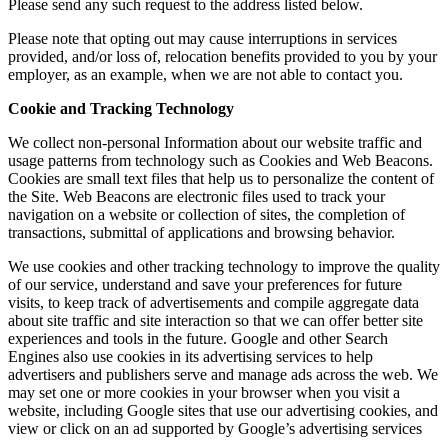
Please send any such request to the address listed below.
Please note that opting out may cause interruptions in services
provided, and/or loss of, relocation benefits provided to you by your
employer, as an example, when we are not able to contact you.
Cookie and Tracking Technology
We collect non-personal Information about our website traffic and
usage patterns from technology such as Cookies and Web Beacons.
Cookies are small text files that help us to personalize the content of
the Site. Web Beacons are electronic files used to track your
navigation on a website or collection of sites, the completion of
transactions, submittal of applications and browsing behavior.
We use cookies and other tracking technology to improve the quality
of our service, understand and save your preferences for future
visits, to keep track of advertisements and compile aggregate data
about site traffic and site interaction so that we can offer better site
experiences and tools in the future. Google and other Search
Engines also use cookies in its advertising services to help
advertisers and publishers serve and manage ads across the web. We
may set one or more cookies in your browser when you visit a
website, including Google sites that use our advertising cookies, and
view or click on an ad supported by Google’s advertising services