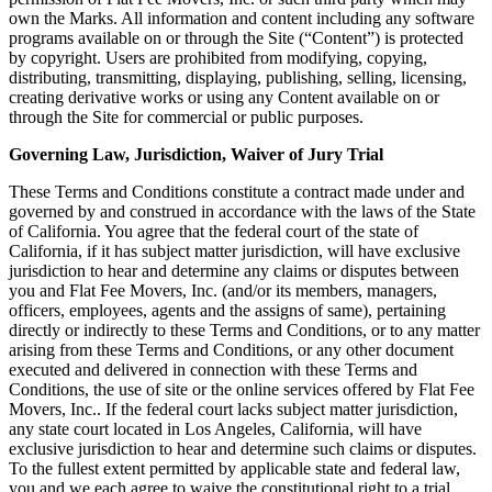
own the Marks. All information and content including any software
programs available on or through the Site (“Content”) is protected
by copyright. Users are prohibited from modifying, copying,
distributing, transmitting, displaying, publishing, selling, licensing,
creating derivative works or using any Content available on or
through the Site for commercial or public purposes.
Governing Law, Jurisdiction, Waiver of Jury Trial
These Terms and Conditions constitute a contract made under and
governed by and construed in accordance with the laws of the State
of California. You agree that the federal court of the state of
California, if it has subject matter jurisdiction, will have exclusive
jurisdiction to hear and determine any claims or disputes between
you and Flat Fee Movers, Inc. (and/or its members, managers,
officers, employees, agents and the assigns of same), pertaining
directly or indirectly to these Terms and Conditions, or to any matter
arising from these Terms and Conditions, or any other document
executed and delivered in connection with these Terms and
Conditions, the use of site or the online services offered by Flat Fee
Movers, Inc.. If the federal court lacks subject matter jurisdiction,
any state court located in Los Angeles, California, will have
exclusive jurisdiction to hear and determine such claims or disputes.
To the fullest extent permitted by applicable state and federal law,
you and we each agree to waive the constitutional right to a trial