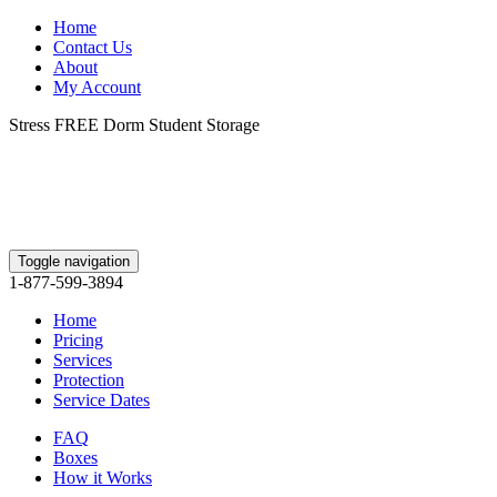
Home
Contact Us
About
My Account
Stress FREE Dorm Student Storage
Toggle navigation
1-877-599-3894
Home
Pricing
Services
Protection
Service Dates
FAQ
Boxes
How it Works