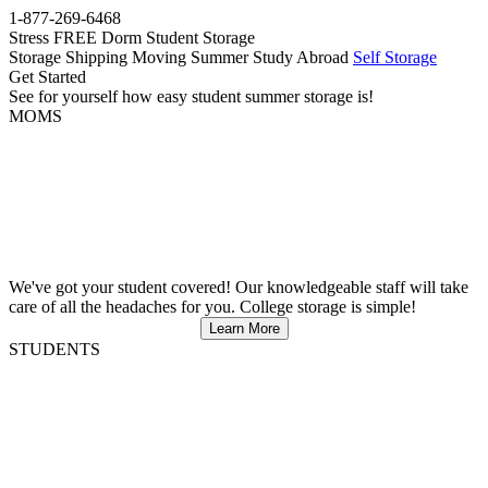
1-877-269-6468
Stress FREE Dorm Student Storage
Storage
Shipping
Moving
Summer
Study Abroad
Self Storage
Get Started
See for yourself how easy student summer storage is!
MOMS
We've got your student covered! Our knowledgeable staff will take
care of all the headaches for you. College storage is simple!
Learn More
STUDENTS