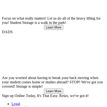
Focus on what really matters! Let us do all of the heavy lifting for
you! Student Storage is a walk in the park!
Learn More
DADS
Are you worried about having to break your back moving when
your student comes home or studies abroad? STOP! We've got you
covered! Storage is simple!
Learn More
Sign up
Online Today, It's That Easy. Relax, we've got it!
Legal